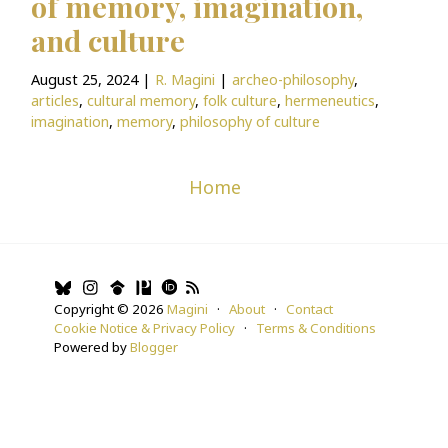
of memory, imagination,
e
and culture
i
BlogNote
m
August 25, 2024
|
R. Magini
|
archeo-philosophy
,
a
articles
,
cultural memory
,
folk culture
,
hermeneutics
,
imagination
,
memory
,
philosophy of culture
g
es
by
Home
Ri
cc
ar
d
Copyright ©
2026
Magini
·
About
·
Contact
o
Cookie Notice & Privacy Policy
·
Terms & Conditions
M
Powered by
Blogger
a
gi
ni