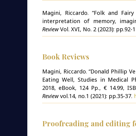
Magini, Riccardo. “Folk and Fair
interpretation of memory, imagi
Review
Vol. XVI, No. 2 (2023): pp.92-
Book Reviews
Magini, Riccardo. “Donald Phillip V
Eating Well, Studies in Medical Ph
2018, eBook, 124 Pp., € 14.99, ISB
Review
vol.14, no.1 (2021): pp.35-37.
Proofreading and editing fo