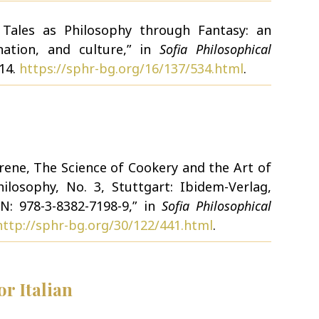
y Tales as Philosophy through Fantasy: an
nation, and culture,” in
Sofia Philosophical
114.
https://sphr-bg.org/16/137/534.html
.
erene, The Science of Cookery and the Art of
ilosophy, No. 3, Stuttgart: Ibidem-Verlag,
N: 978-3-8382-7198-9,” in
Sofia Philosophical
http://sphr-bg.org/30/122/441.html
.
r Italian