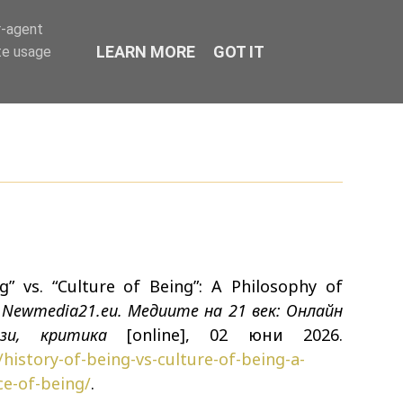
r-agent
LEARN MORE
GOT IT
te usage
g” vs. “Culture of Being”: A Philosophy of
n
Newmedia21.eu. Медиите на 21 век: Онлайн
изи, критика
[online], 02 юни 2026.
history-of-being-vs-culture-of-being-a-
ce-of-being/
.