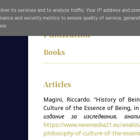
iver its services and to analyze traffic. Your IP address and use
Skip to content
HOME
ABOUT ME
CONTACT
mance and security metrics to ensure quality of service, genera
use.
Publication
Books
Articles
Magini, Riccardo. “History of Bein
Culture of the Essence of Being, i
издание за изследвания, анал
https://www.newmedia21.eu/analizi/
philosophy-of-culture-of-the-essen